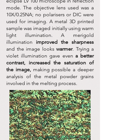
eclipse LV 100 microscope in reflection
mode. The objective lens used was a
10X/0.25NA; no polarisers or DIC were
used for imaging. A metal 3D printed
sample was imaged initially using warm
light illumination. A merigold
illumination
improved the sharpness
and the image looks
warmer
. Trying a
violet illumination gave even
a better
contrast, increased the saturation of
the image,
making possible a deeper
analysis of the metal powder grains
involved in the melting process.