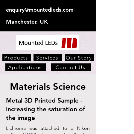
enquiry@mountedleds.com
Manchester, UK
Products
Services
Our Story
Applications
Contact Us
Materials Science
Metal 3D Printed Sample -
increasing the saturation of
the image
Lichroma was attached to a Nikon