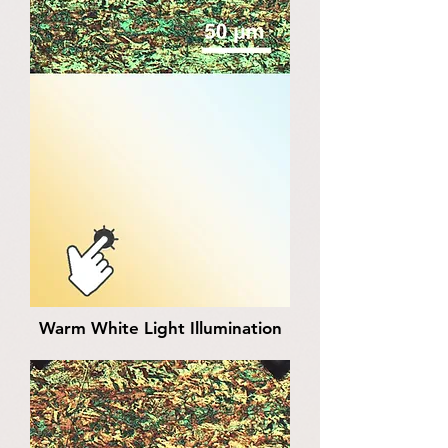
Warm White Light Illumination