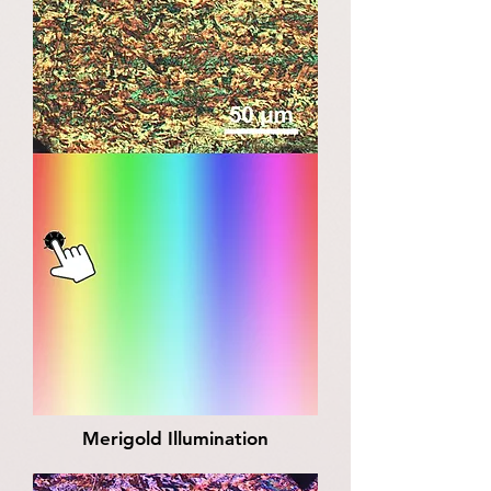
Merigold Illumination