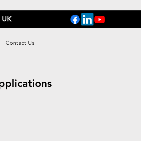
, UK
Contact Us
pplications