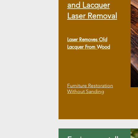
and Lacquer
Laser Removal
Laser Removes Old
Lacquer From Wood
Furniture Restoration
Without Sanding