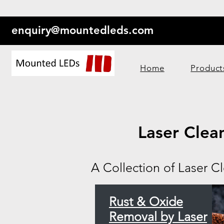
enquiry@mountedleds.com
Home
Product
Laser Clea
A Collection of Laser C
Rust & Oxide
Removal by Laser