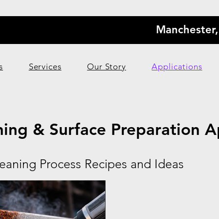
Manchester
s
Services
Our Story
Applications
ning & Surface Preparation A
leaning Process Recipes and Ideas