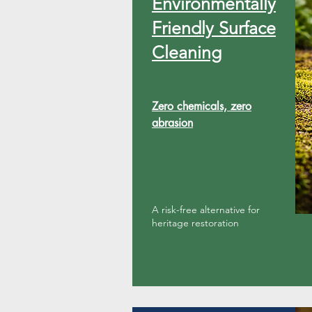
​Environmentally
Friendly Surface
Cleaning
Zero chemicals, zero
abrasion
A risk-free alternative for
heritage restoration