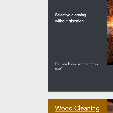
Selective cleaning
without abrasion
Did you know lasers remove
rust?
Wood Cleaning