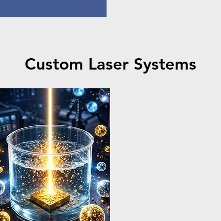
Custom Laser Systems