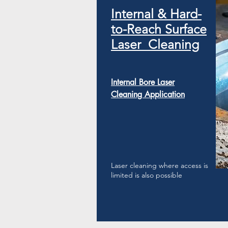
​Internal & Hard-
to-Reach Surface
Laser Cleaning
Internal Bore Laser
Cleaning Application
Laser cleaning where access is
limited is also possible