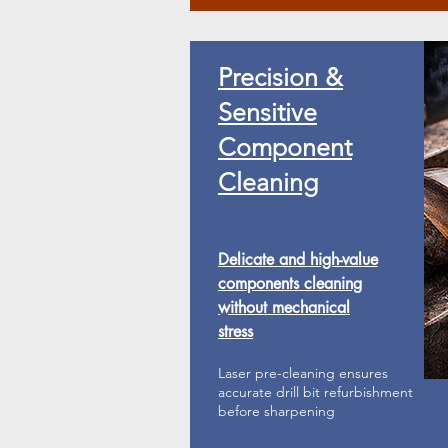
Precision &
Sensitive
Component
Cleaning
Delicate and high-value
components cleaning
without mechanical
stress
Laser pre-cleaning ensures
accurate drill bit refurbishment
before sharpening