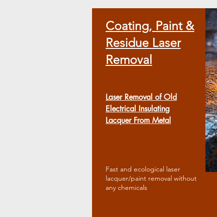
​Coating, Paint &
Residue Laser
Removal
Laser Removal of Old
Electrical Insulating
Lacquer From Metal
Fast and ecological laser
lacquer/paint removal without
any chemicals