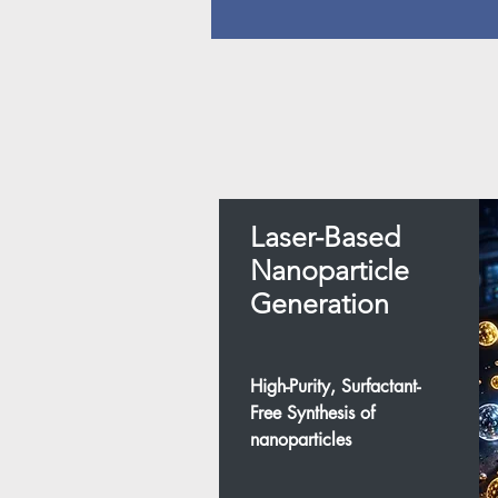
Laser-Based
Nanoparticle
Generation
High-Purity, Surfactant-
Free Synthesis of
nanoparticles