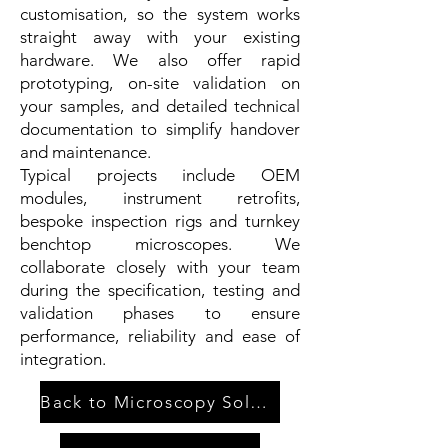
customisation, so the system works
straight away with your existing
hardware. We also offer rapid
prototyping, on-site validation on
your samples, and detailed technical
documentation to simplify handover
and maintenance.
Typical projects include OEM
modules, instrument retrofits,
bespoke inspection rigs and turnkey
benchtop microscopes. We
collaborate closely with your team
during the specification, testing and
validation phases to ensure
performance, reliability and ease of
integration.
Back to Microscopy Solutions