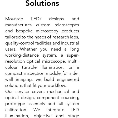
Solutions
Mounted LEDs designs and
manufactures custom microscopes
and bespoke microscopy products
tailored to the needs of research labs,
quality-control facilities and industrial
users. Whether you need a long
working-distance system, a super-
resolution optical microscope, multi-
colour tunable illumination, or a
compact inspection module for side-
wall imaging, we build engineered
solutions that fit your workflow.
Our service covers mechanical and
optical design, component sourcing,
prototype assembly and full system
calibration. We integrate LED
illumination, objective and stage