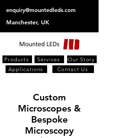
enquiry@mountedleds.com
Manchester, UK
Products
Services
Our Story
Applications
Contact Us
Custom
Microscopes &
Bespoke
Microscopy